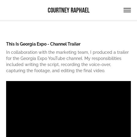
Courtney Raphael
This Is Georgia Expo - Channel Trailer
In collaboration with the marketing team, I produced a trailer
for the Georgia Expo YouTube channel. My responsibilities
included writing the script, recording the voice-over,
capturing the footage, and editing the final video.