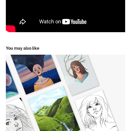
You may also like