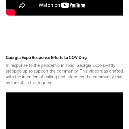
Georgia Expo Response Efforts to COVID 19
In response to the pandemic in 2020, Georgia Expo swiftly
stepped up to support the community. This video was crafted
with the intention of uniting and informing the community that
we are all in this together.